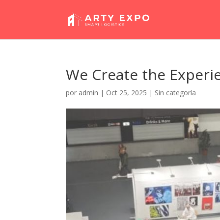
We Create the Experi
por
admin
|
Oct 25, 2025
|
Sin categoría