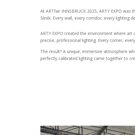
At ARTfair INNSBRUCK 2025, ARTY EXPO was the t
Sleek. Every wall, every corridor, every lighting d
ARTY EXPO created the environment where art cou
precise, professional lighting. Every corner, ev
The result? A unique, immersive atmosphere where 
perfectly calibrated lighting came together to cr