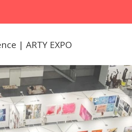
ence | ARTY EXPO