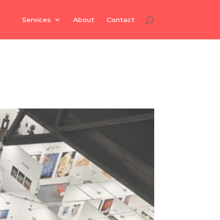
Services
About
Contact