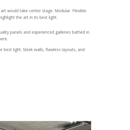
t would take center stage. Modular. Flexible.
hlight the art in its best light.
lity panels and experienced galleries bathed in
here.
 best light. Sleek walls, flawless layouts, and