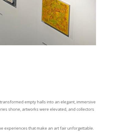
we transformed empty halls into an elegant, immersive
eries shone, artworks were elevated, and collectors
 the experiences that make an art fair unforgettable.