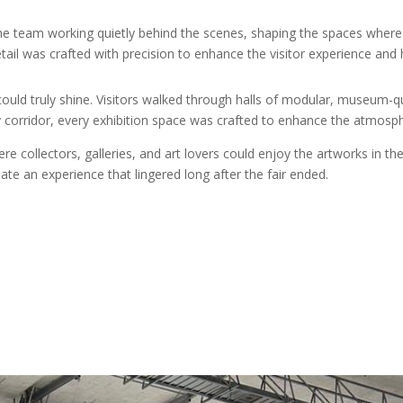
eam working quietly behind the scenes, shaping the spaces where ar
etail was crafted with precision to enhance the visitor experience and hig
ld truly shine. Visitors walked through halls of modular, museum-qua
ery corridor, every exhibition space was crafted to enhance the atmosp
collectors, galleries, and art lovers could enjoy the artworks in their
eate an experience that lingered long after the fair ended.