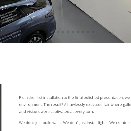
From the first installation to the final polished presentation, 
environment. The result? A flawlessly executed fair where gall
and visitors were captivated at every turn.
We don’t just build walls. We don’t just install lights. We create