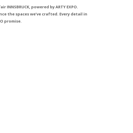
Tfair INNSBRUCK, powered by ARTY EXPO.
ce the spaces we’ve crafted. Every detail in
PO promise.