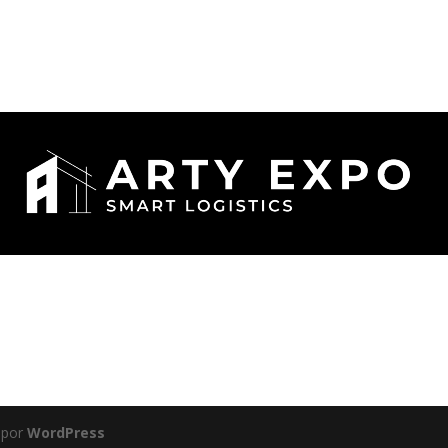
 por
WordPress