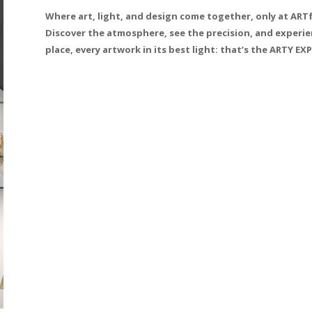
Where art, light, and design come together, only at AR
Discover the atmosphere, see the precision, and experien
place, every artwork in its best light: that’s the ARTY EX