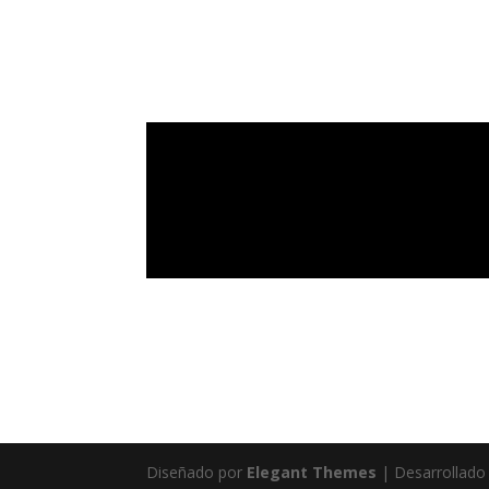
Diseñado por
Elegant Themes
| Desarrollado